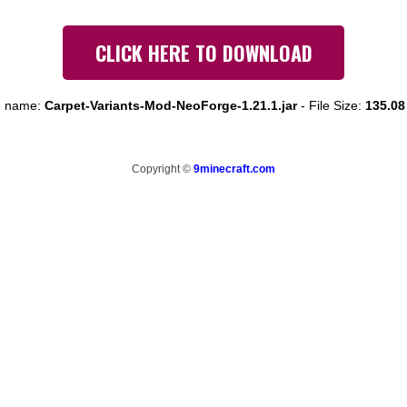
CLICK HERE TO DOWNLOAD
e name:
Carpet-Variants-Mod-NeoForge-1.21.1.jar
-
File Size:
135.08
Copyright ©
9minecraft.com