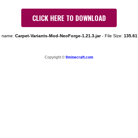
CLICK HERE TO DOWNLOAD
e name:
Carpet-Variants-Mod-NeoForge-1.21.3.jar
-
File Size:
135.61
Copyright ©
9minecraft.com