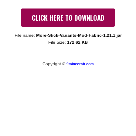
CLICK HERE TO DOWNLOAD
File name:
More-Stick-Variants-Mod-Fabric-1.21.1.jar
File Size:
172.62 KB
Copyright ©
9minecraft.com