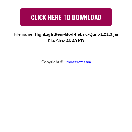
CLICK HERE TO DOWNLOAD
File name:
HighLightItem-Mod-Fabric-Quilt-1.21.3.jar
File Size:
46.49 KB
Copyright ©
9minecraft.com