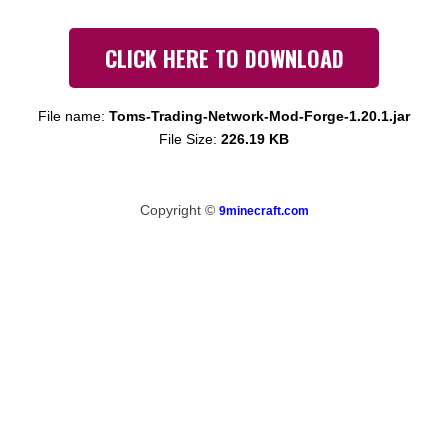
CLICK HERE TO DOWNLOAD
File name:
Toms-Trading-Network-Mod-Forge-1.20.1.jar
File Size:
226.19 KB
Copyright ©
9minecraft.com