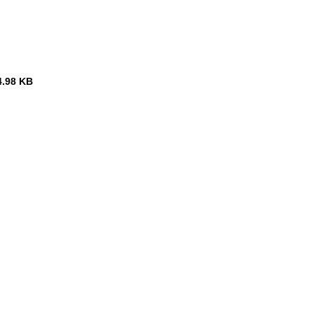
4.98 KB