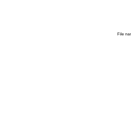
File n