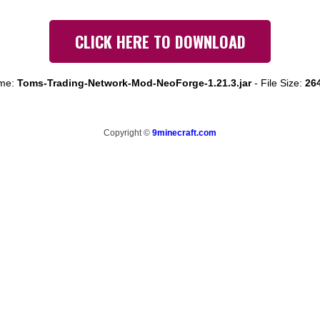
CLICK HERE TO DOWNLOAD
ame:
Toms-Trading-Network-Mod-NeoForge-1.21.3.jar
-
File Size:
26
Copyright ©
9minecraft.com