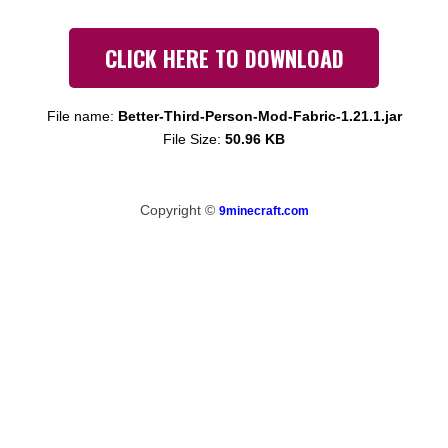
CLICK HERE TO DOWNLOAD
File name:
Better-Third-Person-Mod-Fabric-1.21.1.jar
File Size:
50.96 KB
Copyright ©
9minecraft.com