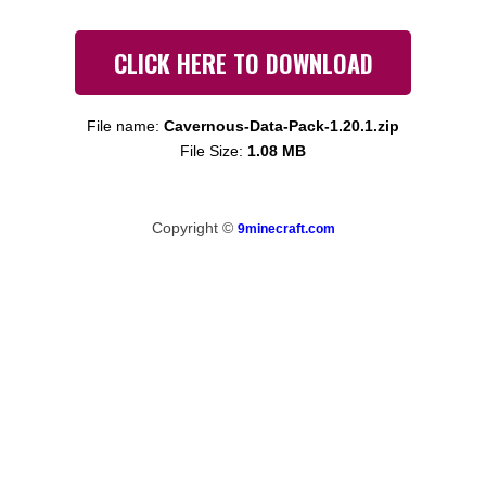
CLICK HERE TO DOWNLOAD
File name:
Cavernous-Data-Pack-1.20.1.zip
File Size:
1.08 MB
Copyright ©
9minecraft.com