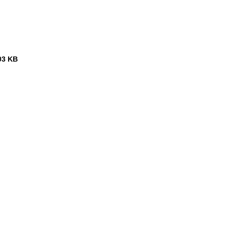
03 KB