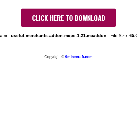
CLICK HERE TO DOWNLOAD
 name:
useful-merchants-addon-mcpe-1.21.mcaddon
-
File Size:
65.
Copyright ©
9minecraft.com