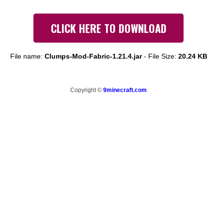
CLICK HERE TO DOWNLOAD
File name:
Clumps-Mod-Fabric-1.21.4.jar
-
File Size:
20.24 KB
Copyright ©
9minecraft.com