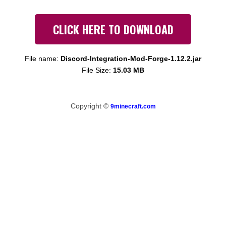
CLICK HERE TO DOWNLOAD
File name:
Discord-Integration-Mod-Forge-1.12.2.jar
File Size:
15.03 MB
Copyright ©
9minecraft.com