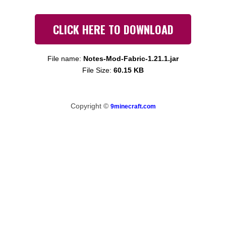
CLICK HERE TO DOWNLOAD
File name:
Notes-Mod-Fabric-1.21.1.jar
File Size:
60.15 KB
Copyright ©
9minecraft.com