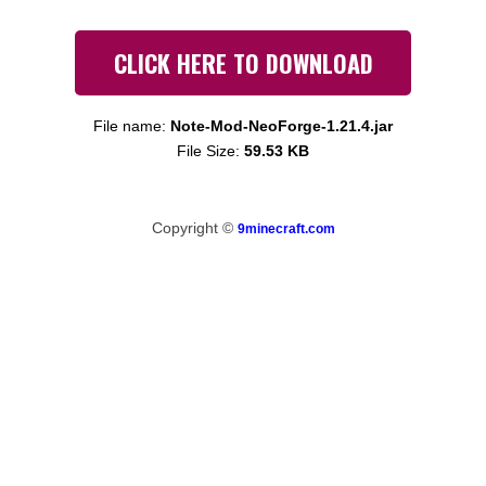
CLICK HERE TO DOWNLOAD
File name:
Note-Mod-NeoForge-1.21.4.jar
File Size:
59.53 KB
Copyright ©
9minecraft.com