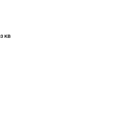
33 KB