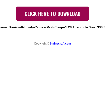
CLICK HERE TO DOWNLOAD
 name:
Sonicraft-Lively-Zones-Mod-Forge-1.20.1.jar
-
File Size:
399.
Copyright ©
9minecraft.com