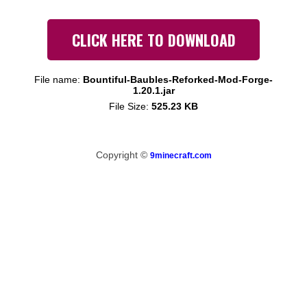
CLICK HERE TO DOWNLOAD
File name:
Bountiful-Baubles-Reforked-Mod-Forge-
1.20.1.jar
File Size:
525.23 KB
Copyright ©
9minecraft.com