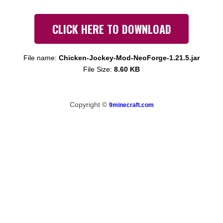
CLICK HERE TO DOWNLOAD
File name:
Chicken-Jockey-Mod-NeoForge-1.21.5.jar
File Size:
8.60 KB
Copyright ©
9minecraft.com